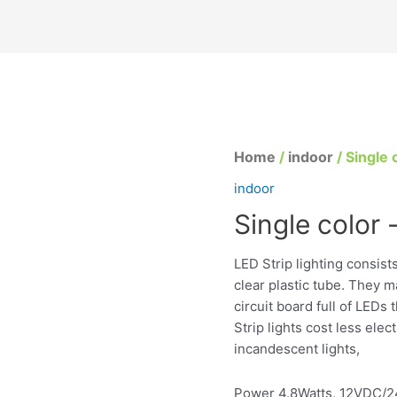
Home
/
indoor
/ Single c
indoor
Single color -
LED Strip lighting consist
clear plastic tube. They m
circuit board full of LEDs
Strip lights cost less elec
incandescent lights,
Power 4.8Watts, 12VDC/24