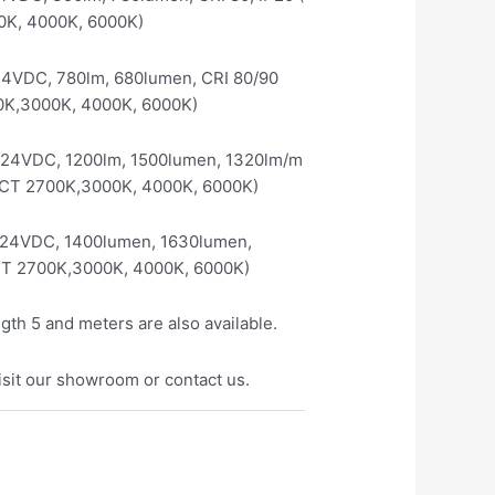
0K, 4000K, 6000K)
24VDC, 780lm, 680lumen, CRI 80/90
00K,3000K, 4000K, 6000K)
/24VDC, 1200lm, 1500lumen, 1320lm/m
e CCT 2700K,3000K, 4000K, 6000K)
/24VDC, 1400lumen, 1630lumen,
CCT 2700K,3000K, 4000K, 6000K)
ngth 5 and meters are also available.
isit our showroom or contact us.