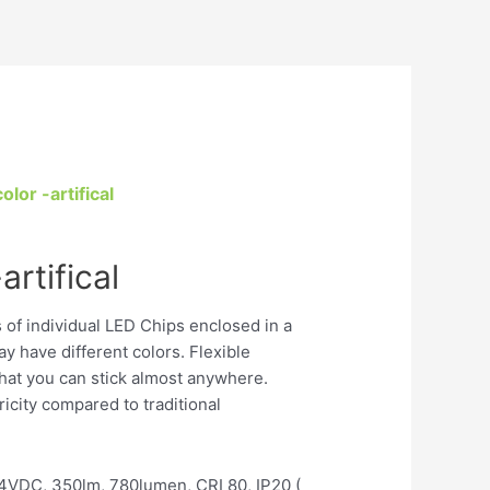
olor -artifical
artifical
s of individual LED Chips enclosed in a
ay have different colors. Flexible
 that you can stick almost anywhere.
tricity compared to traditional
VDC, 350lm, 780lumen, CRI 80, IP20 (