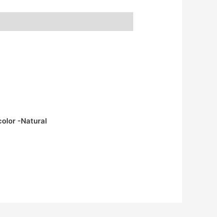
color -Natural