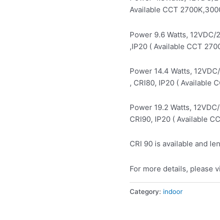
Available CCT 2700K,300
Power 9.6 Watts, 12VDC/
,IP20 ( Available CCT 27
Power 14.4 Watts, 12VDC
, CRI80, IP20 ( Availabl
Power 19.2 Watts, 12VDC
CRI90, IP20 ( Available 
CRI 90 is available and le
For more details, please v
Category:
indoor