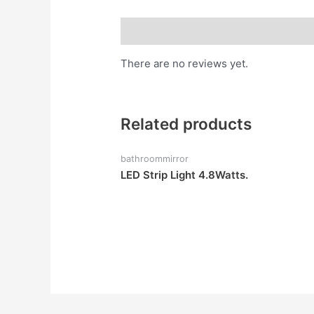
Reviews (0)
There are no reviews yet.
Related products
bathroommirror
LED Strip Light 4.8Watts.
Rated
0
out
of
5