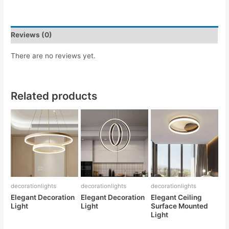
Reviews (0)
There are no reviews yet.
Related products
decorationlights
decorationlights
decorationlights
Elegant Decoration
Elegant Decoration
Elegant Ceiling
Light
Light
Surface Mounted
Light
Rated
Rated