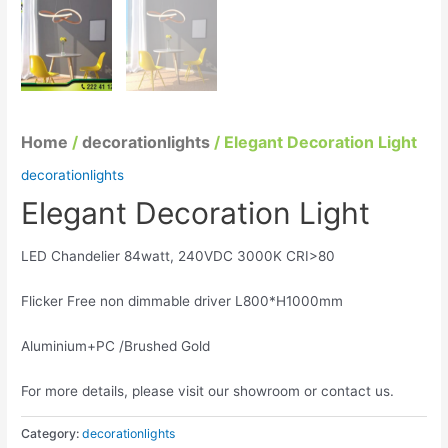
Home
/
decorationlights
/ Elegant Decoration Light
decorationlights
Elegant Decoration Light
LED Chandelier 84watt, 240VDC 3000K CRI>80
Flicker Free non dimmable driver L800*H1000mm
Aluminium+PC /Brushed Gold
For more details, please visit our showroom or contact us.
Category:
decorationlights