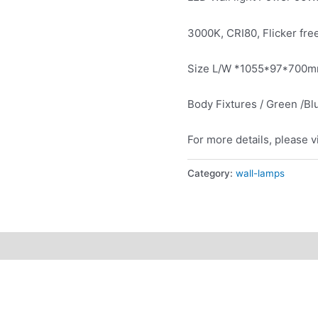
3000K, CRI80, Flicker fre
Size L/W *1055*97*700
Body Fixtures / Green /Bl
For more details, please v
Category:
wall-lamps