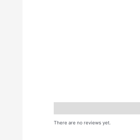
Reviews (0)
There are no reviews yet.