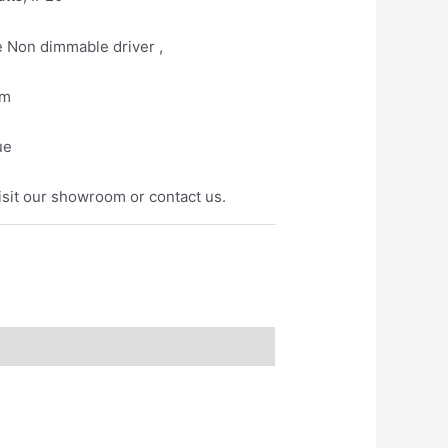
e Non dimmable driver ,
mm
ue
isit our showroom or contact us.