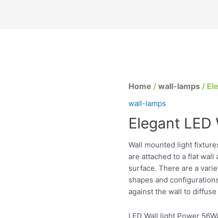
Home
/
wall-lamps
/ El
wall-lamps
Elegant LED W
Wall mounted light fixtur
are attached to a flat wal
surface. There are a varie
shapes and configurations 
against the wall to diffuse 
LED Wall light Power 56Wa