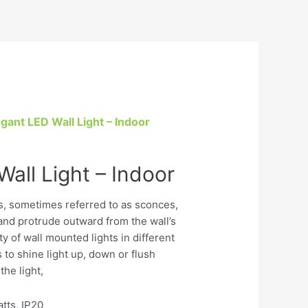
egant LED Wall Light – Indoor
all Light – Indoor
es, sometimes referred to as sconces,
l and protrude outward from the wall’s
ty of wall mounted lights in different
to shine light up, down or flush
the light,
tts, IP20