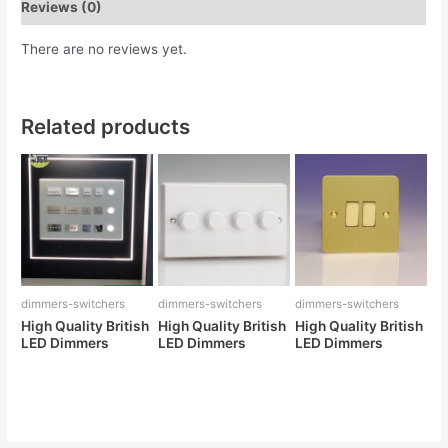
Reviews (0)
There are no reviews yet.
Related products
dimmers-switchers
dimmers-switchers
dimmers-switchers
High Quality British
High Quality British
High Quality British
LED Dimmers
LED Dimmers
LED Dimmers
Rated
Rated
Rated
0
0
0
out
out
out
of
of
of
5
5
5