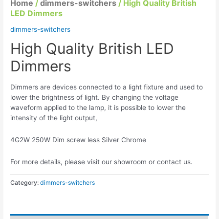
Home
/
dimmers-switchers
/ High Quality British
LED Dimmers
dimmers-switchers
High Quality British LED
Dimmers
Dimmers are devices connected to a light fixture and used to
lower the brightness of light. By changing the voltage
waveform applied to the lamp, it is possible to lower the
intensity of the light output,
4G2W 250W Dim screw less Silver Chrome
For more details, please visit our showroom or contact us.
Category:
dimmers-switchers