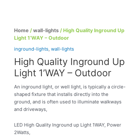
Home
/
wall-lights
/ High Quality Inground Up
Light 1’WAY – Outdoor
inground-lights
,
wall-lights
High Quality Inground Up
Light 1’WAY – Outdoor
An inground light, or well light, is typically a circle-
shaped fixture that installs directly into the
ground, and is often used to illuminate walkways
and driveways,
LED High Quality Inground up Light 1WAY, Power
2Watts,