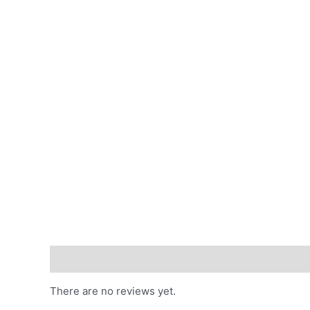
Reviews (0)
There are no reviews yet.