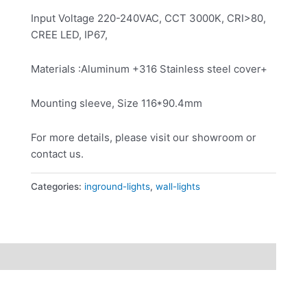
Input Voltage 220-240VAC, CCT 3000K, CRI>80,
CREE LED, IP67,
Materials :Aluminum +316 Stainless steel cover+
Mounting sleeve, Size 116*90.4mm
For more details, please visit our showroom or
contact us.
Categories:
inground-lights
,
wall-lights