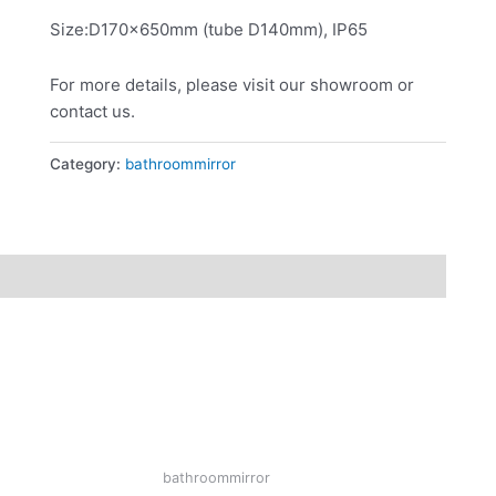
Size:D170x650mm (tube D140mm), IP65
For more details, please visit our showroom or
contact us.
Category:
bathroommirror
bathroommirror