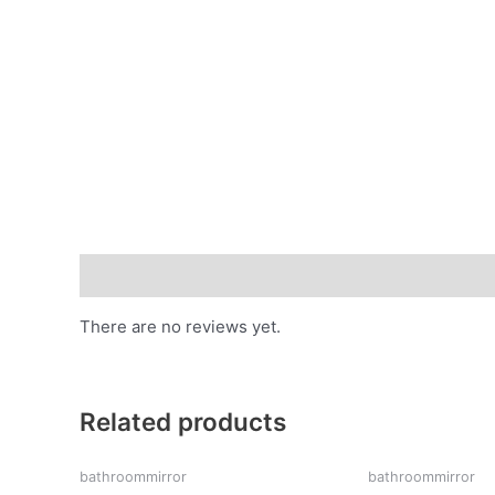
Reviews (0)
There are no reviews yet.
Related products
bathroommirror
bathroommirror