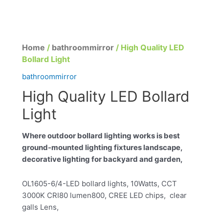
Home
/
bathroommirror
/ High Quality LED
Bollard Light
bathroommirror
High Quality LED Bollard
Light
Where outdoor bollard lighting works is best
ground-mounted lighting fixtures landscape,
decorative lighting for backyard and garden,
OL1605-6/4-LED bollard lights, 10Watts, CCT
3000K CRI80 lumen800, CREE LED chips, clear
galls Lens,