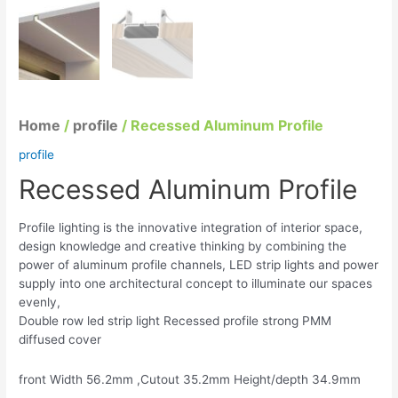
Home
/
profile
/ Recessed Aluminum Profile
profile
Recessed Aluminum Profile
Profile lighting is the innovative integration of interior space,
design knowledge and creative thinking by combining the
power of aluminum profile channels, LED strip lights and power
supply into one architectural concept to illuminate our spaces
evenly,
Double row led strip light Recessed profile strong PMM
diffused cover
front Width 56.2mm ,Cutout 35.2mm Height/depth 34.9mm