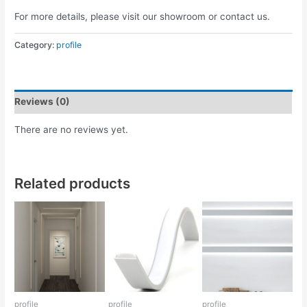
For more details, please visit our showroom or contact us.
Category:
profile
Reviews (0)
There are no reviews yet.
Related products
profile
profile
profile