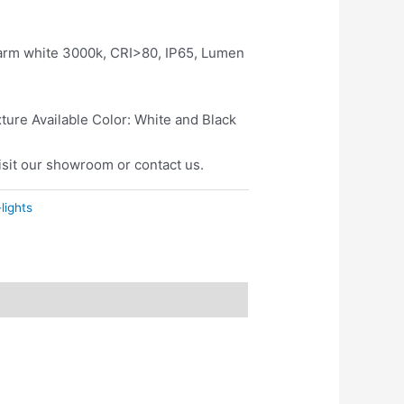
rm white 3000k, CRI>80, IP65, Lumen
ure Available Color: White and Black
isit our showroom or contact us.
lights