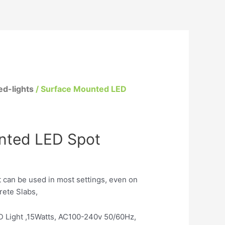
d-lights
/ Surface Mounted LED
nted LED Spot
 can be used in most settings, even on
rete Slabs,
 Light ,15Watts, AC100-240v 50/60Hz,