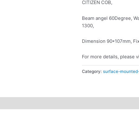
CITIZEN COB,
Beam angel 60Degree, Wa
1300,
Dimension 90*107mm, Fixt
For more details, please v
Category:
surface-mounted-