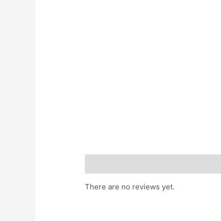
Reviews (0)
There are no reviews yet.