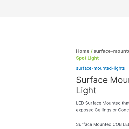
Home
/
surface-mounte
Spot Light
surface-mounted-lights
Surface Mou
Light
LED Surface Mounted that
exposed Ceilings or Conc
Surface Mounted COB LED